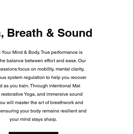
, Breath & Sound
 Your Mind & Body. True performance is
the balance between effort and ease. Our
sessions focus on mobility, mental clarity,
us system regulation to help you recover
d as you train. Through intentional Mat
, restorative Yoga, and immersive sound
you will master the art of breathwork and
ty, ensuring your body remains resilient and
your mind stays sharp.