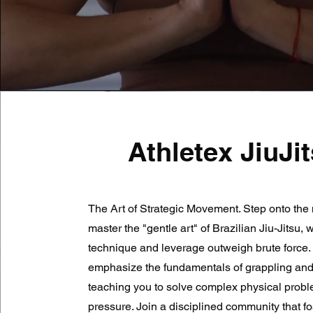
Athletex JiuJi
The Art of Strategic Movement. Step onto the 
master the "gentle art" of Brazilian Jiu-Jitsu,
technique and leverage outweigh brute force.
emphasize the fundamentals of grappling and
teaching you to solve complex physical prob
pressure. Join a disciplined community that fos