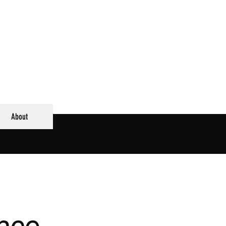
About
ence