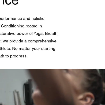
performance and holistic
& Conditioning rooted in
estorative power of Yoga, Breath,
t, we provide a comprehensive
thlete. No matter your starting
th to progress.