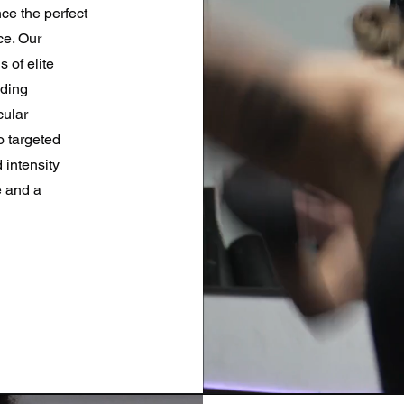
ce the perfect
ce. Our
 of elite
nding
cular
o targeted
 intensity
e and a