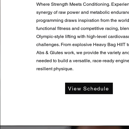
Where Strength Meets Conditioning. Experien
synergy of raw power and metabolic enduran
programming draws inspiration from the worlds
functional fitness and competitive racing, ble
Olympic-style lifting with high-level cardiovas
challenges. From explosive Heavy Bag HIIT t
Abs & Glutes work, we provide the variety and
needed to build a versatile, race-ready engin
resilient physique.
View Schedule