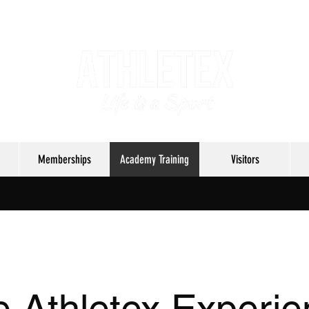
Memberships
Academy Training
Visitors
 Athletex Experi