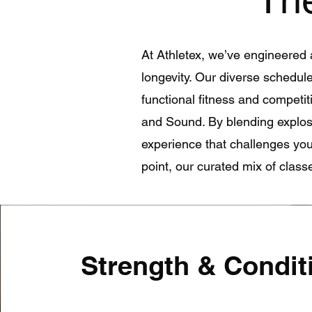
At Athletex, we’ve engineered 
longevity. Our diverse schedule 
functional fitness and competiti
and Sound. By blending explos
experience that challenges your
point, our curated mix of clas
Strength & Condit