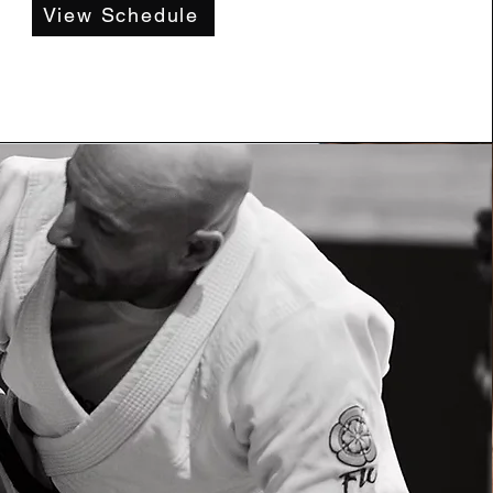
View Schedule