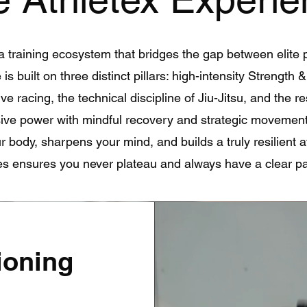
a training ecosystem that bridges the gap between elite 
is built on three distinct pillars: high-intensity Strength 
ve racing, the technical discipline of Jiu-Jitsu, and the r
ive power with mindful recovery and strategic movemen
 body, sharpens your mind, and builds a truly resilient a
ses ensures you never plateau and always have a clear pa
ioning