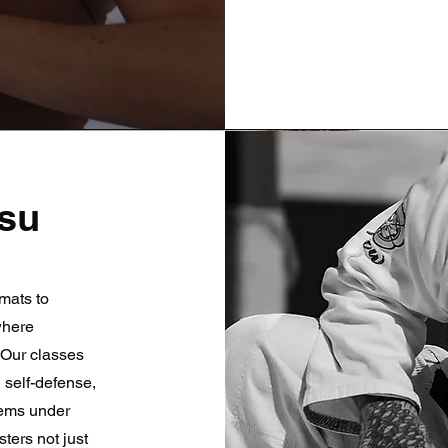
tsu
mats to
 where
 Our classes
 self-defense,
lems under
ters not just