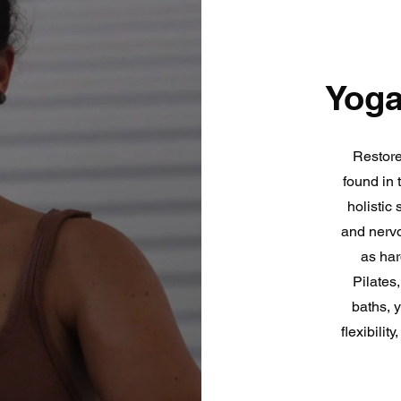
Yoga
Restore
found in 
holistic 
and nervo
as har
Pilates
baths, 
flexibili